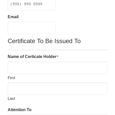
Email
Certificate To Be Issued To
Name of Certicate Holder
*
First
Last
Attention To