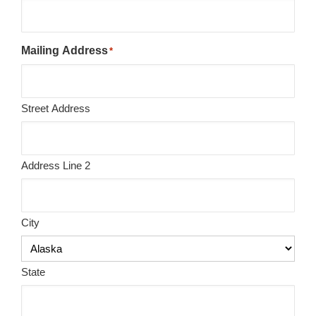
Mailing Address
*
Street Address
Address Line 2
City
State