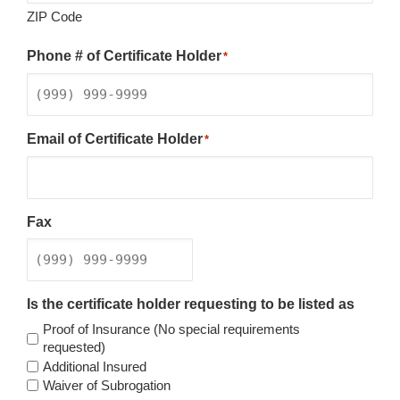
ZIP Code
Phone # of Certificate Holder
*
Email of Certificate Holder
*
Fax
Is the certificate holder requesting to be listed as
Proof of Insurance (No special requirements
requested)
Additional Insured
Waiver of Subrogation