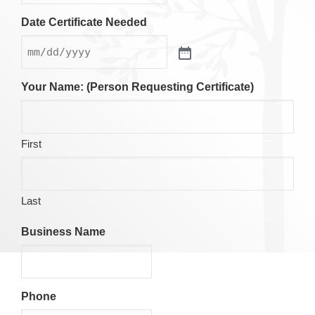
Date Certificate Needed
Your Name: (Person Requesting Certificate)
First
Last
Business Name
Phone