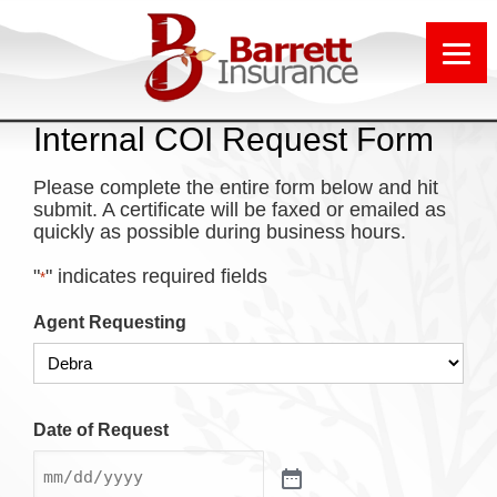
Internal COI Request Form
Please complete the entire form below and hit
submit. A certificate will be faxed or emailed as
quickly as possible during business hours.
"
" indicates required fields
*
Agent Requesting
Date of Request