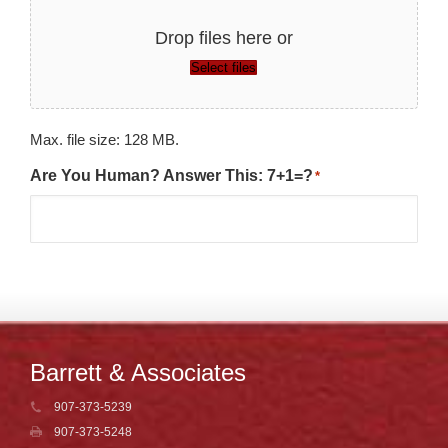
Drop files here or
Select files
Max. file size: 128 MB.
Are You Human? Answer This: 7+1=?
*
Barrett & Associates
907-373-5239
907-373-5248