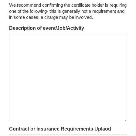
We recommend confirming the certificate holder is requiring
one of the following- this is generally not a requirement and
in some cases, a charge may be involved.
Description of event/Job/Activity
Contract or Insurance Requirements Uplaod