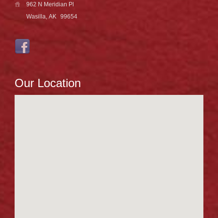
962 N Meridian Pl
Wasilla, AK
99654
Our Location