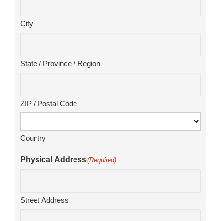
City
State / Province / Region
ZIP / Postal Code
Country
Physical Address
(Required)
Street Address