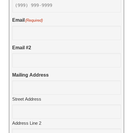
Email
(Required)
Email #2
Mailing Address
Street Address
Address Line 2