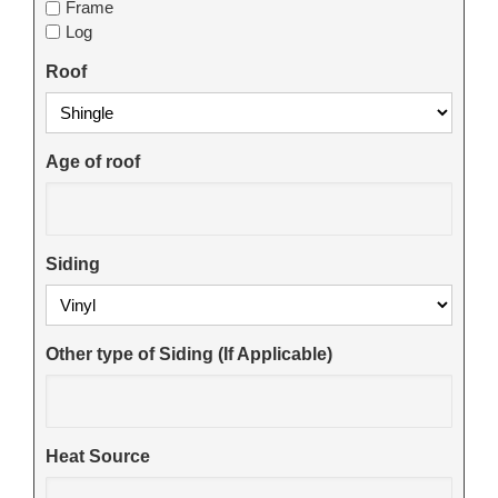
Frame
Log
Roof
Age of roof
Siding
Other type of Siding (If Applicable)
Heat Source