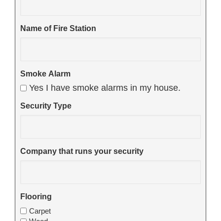
Name of Fire Station
Smoke Alarm
Yes I have smoke alarms in my house.
Security Type
Company that runs your security
Flooring
Carpet