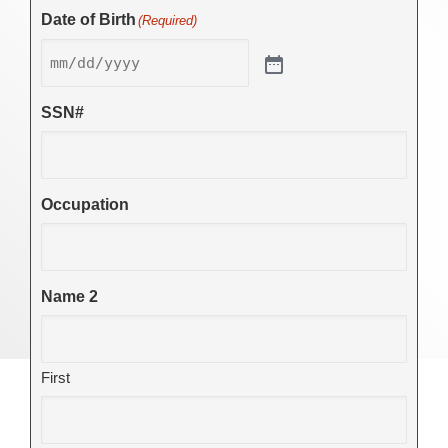
Date of Birth
(Required)
SSN#
Occupation
Name 2
First