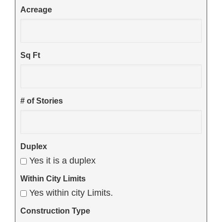
Acreage
Sq Ft
# of Stories
Duplex
Yes it is a duplex
Within City Limits
Yes within city Limits.
Construction Type