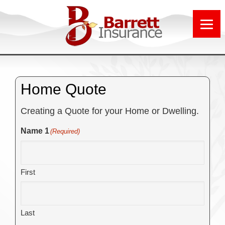
Home Quote
Creating a Quote for your Home or Dwelling.
Name 1
(Required)
First
Last