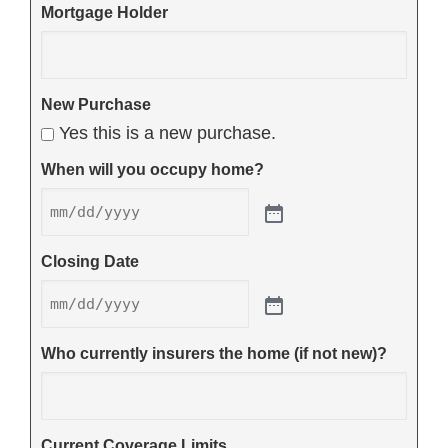
Mortgage Holder
New Purchase
Yes this is a new purchase.
When will you occupy home?
Closing Date
Who currently insurers the home (if not new)?
Current Coverage Limits