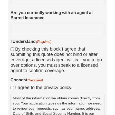
Are you currently working with an agent at
Barrett Insurance
I Understand
(Required)
By checking this block I agree that
submitting this quote does not bind or alter
coverage, a licensed agent will call you to go
over options, you must speak to a licensed
agent to confirm coverage.
Consent
(Required)
I agree to the privacy policy.
Most of the information we obtain comes directly from
you. Your application gives us the information we need
to review your requests, such as your name, address,
Date of Birth, and Social Security Number. It is our