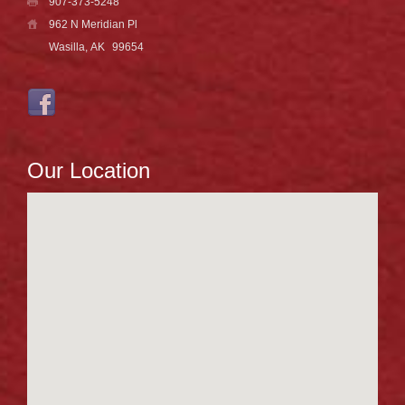
907-373-5248
962 N Meridian Pl
Wasilla, AK
99654
Our Location