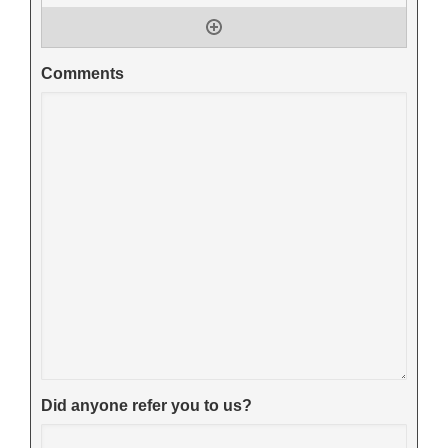
Comments
Did anyone refer you to us?