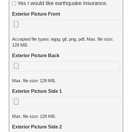
Yes I would like earthquake insurance.
Exterior Picture Front
Accepted file types: iejpg, gif, png, pdf, Max. file size:
128 MB.
Exterior Picture Back
Max. file size: 128 MB.
Exterior Picture Side 1
Max. file size: 128 MB.
Exterior Picture Side 2