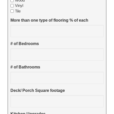
Wood
Vinyl
Tile
More than one type of flooring % of each
# of Bedrooms
# of Bathrooms
Deck/ Porch Square footage
Kitchen Upgrades