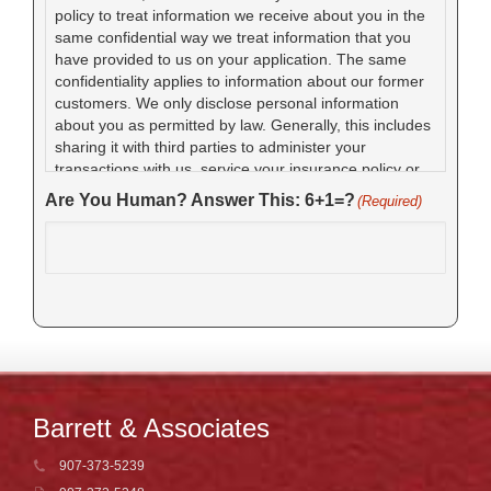
policy to treat information we receive about you in the
same confidential way we treat information that you
have provided to us on your application. The same
confidentiality applies to information about our former
customers. We only disclose personal information
about you as permitted by law. Generally, this includes
sharing it with third parties to administer your
transactions with us, service your insurance policy or
claim, detect and prevent fraud, or with your
Are You Human? Answer This: 6+1=?
(Required)
authorization. We require these parties to use your
personal data only for the reasons we gave it to them.
Barrett & Associates
907-373-5239