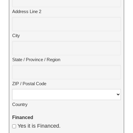
Address Line 2
City
State / Province / Region
ZIP / Postal Code
Country
Financed
Yes it is Financed.