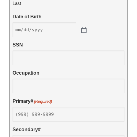
Last
Date of Birth
SSN
Occupation
Primary#
(Required)
Secondary#