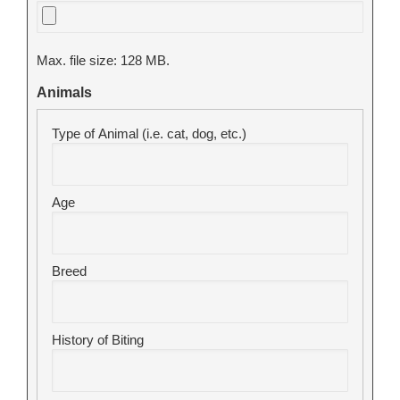
Max. file size: 128 MB.
Animals