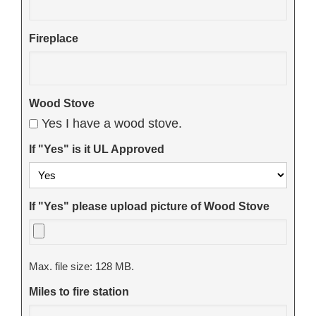
Fireplace
Wood Stove
Yes I have a wood stove.
If "Yes" is it UL Approved
If "Yes" please upload picture of Wood Stove
Max. file size: 128 MB.
Miles to fire station