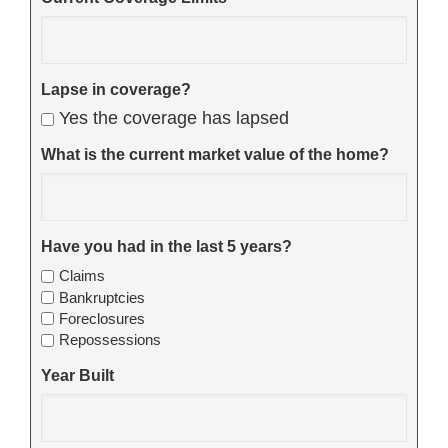
Lapse in coverage?
Yes the coverage has lapsed
What is the current market value of the home?
Have you had in the last 5 years?
Claims
Bankruptcies
Foreclosures
Repossessions
Year Built