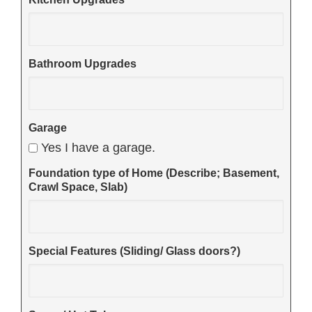
Bathroom Upgrades
Garage
Yes I have a garage.
Foundation type of Home (Describe; Basement,
Crawl Space, Slab)
Special Features (Sliding/ Glass doors?)