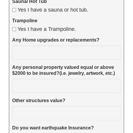
Sauna/ Hot Tub
Yes I have a sauna or hot tub.
Trampoline
Yes I have a Trampoline.
Any Home upgrades or replacements?
Any personal property valued equal or above
$2000 to be insured?(i.e. jewelry, artwork, etc.)
Other structures value?
Do you want earthquake Insurance?