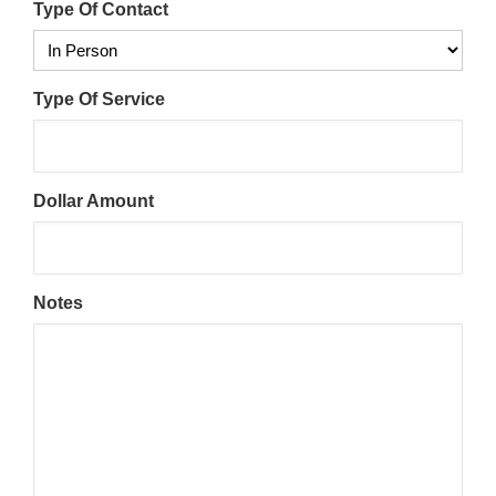
Type Of Contact
Type Of Service
Dollar Amount
Notes