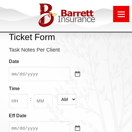
Ticket Form
Task Notes Per Client
Date
Time
:
AM/PM
Hours
Minutes
Eff Date