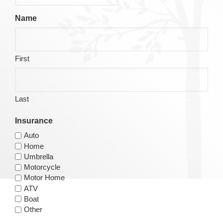
Name
First
Last
Insurance
Auto
Home
Umbrella
Motorcycle
Motor Home
ATV
Boat
Other