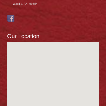
Wasilla, AK
99654
Our Location