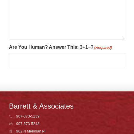
Are You Human? Answer This: 3+1=?
(Required)
Barrett & Associates
907-373-5239
907-373-5248
962 N Meridian Pl